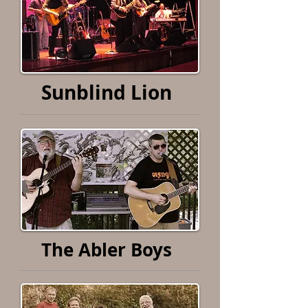
Sunblind Lion
The Abler Boys