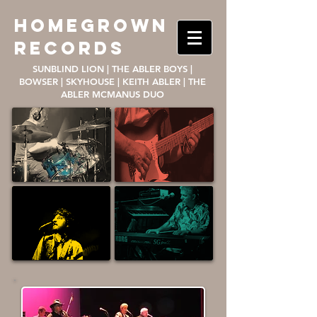
Homegrown
Records
SUNBLIND LION
|
THE ABLER BOYS
|
BOWSER
|
SKYHOUSE
| KEITH ABLER |
THE
ABLER MCMANUS DUO