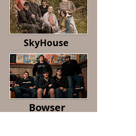
SkyHouse
Bowser