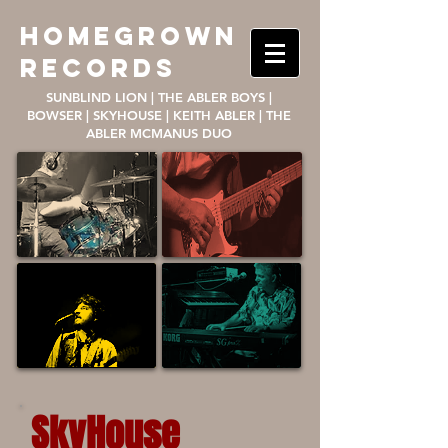
Homegrown
Records
SUNBLIND LION
|
THE ABLER BOYS
|
BOWSER
|
SKYHOUSE
| KEITH ABLER |
THE
ABLER MCMANUS DUO
SkyHouse